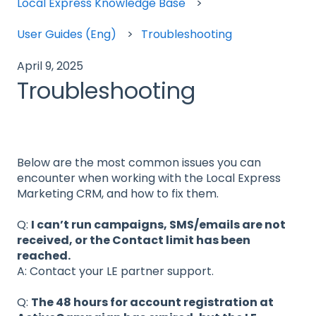
Local Express Knowledge Base
User Guides (Eng)
Troubleshooting
April 9, 2025
Troubleshooting
Below are the most common issues you can
encounter when working with the Local Express
Marketing CRM, and how to fix them.
Q:
I can’t run campaigns, SMS/emails are not
received, or the Contact limit has been
reached.
A: Contact your LE partner support.
Q:
The 48 hours for account registration at