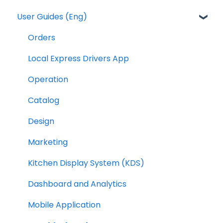
User Guides (Eng)
Orders
Local Express Drivers App
Operation
Catalog
Design
Marketing
Kitchen Display System (KDS)
Dashboard and Analytics
Mobile Application