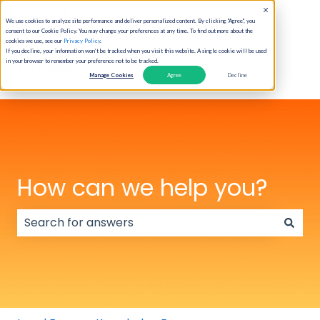
English
Show submenu for translations
We use cookies to analyze site performance and deliver personalized content. By clicking "Agree", you
consent to our Cookie Policy. You may change your preferences at any time. To find out more about the
cookies we use, see our
Privacy Policy
.
If you decline, your information won’t be tracked when you visit this website. A single cookie will be used
in your browser to remember your preference not to be tracked.
Manage Cookies
Agree
Decline
How can we help you?
There are no suggestions because the search field