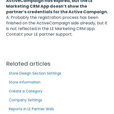
ActiveCampaign has expired, but the LE
Marketing CRM App doesn’t show the
partner’s credentials for the Active Campaign.
A: Probably the registration process has been
finished on the ActiveCampaign side already, but it
is not reflected in the LE Marketing CRM app.
Contact your LE partner support.
Related articles
Store Design Section Settings
Store Information
Create a Category
Company Settings
Reports in LE Partner Web