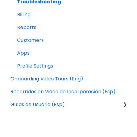
Troubleshooting
Billing
Reports
Customers
Apps
Profile Settings
Onboarding Video Tours (Eng)
Recorridos en Video de Incorporación (Esp)
Guías de Usuario (Esp)
Pedidos
Aplicación de Conductores de Local Express