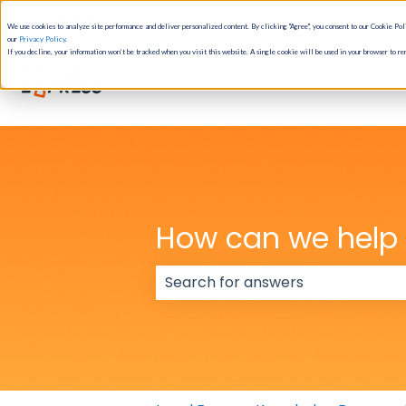
English
Show submenu for translations
We use cookies to analyze site performance and deliver personalized content. By clicking "Agree", you consent to our Cookie Poli
our
Privacy Policy
.
If you decline, your information won’t be tracked when you visit this website. A single cookie will be used in your browser to r
How can we help
There are no suggestions because