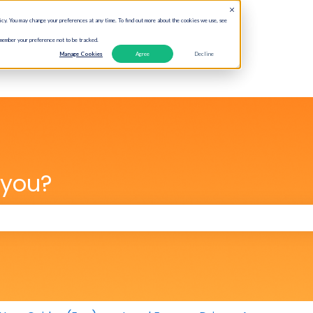
cy. You may change your preferences at any time. To find out more about the cookies we use, see
emember your preference not to be tracked.
Manage Cookies
Agree
Decline
 you?
 the search field is empty.