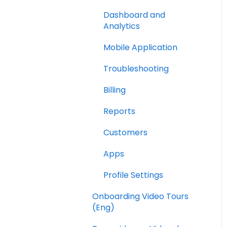
Dashboard and
Analytics
Mobile Application
Troubleshooting
Billing
Reports
Customers
Apps
Profile Settings
Onboarding Video Tours
(Eng)