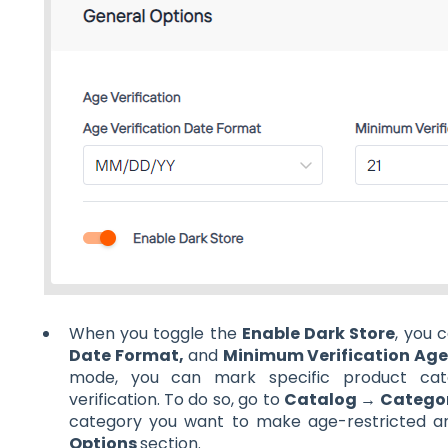
When you toggle the
Enable Dark Store
, you 
Date Format,
and
Minimum Verification Ag
mode, you can mark specific product cate
verification. To do so, go to
Catalog → Categor
category you want to make age-restricted a
Options
section.