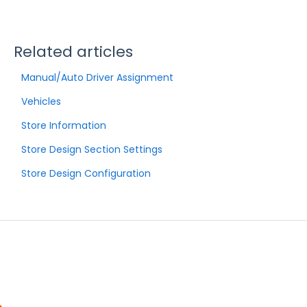
Related articles
Manual/Auto Driver Assignment
Vehicles
Store Information
Store Design Section Settings
Store Design Configuration