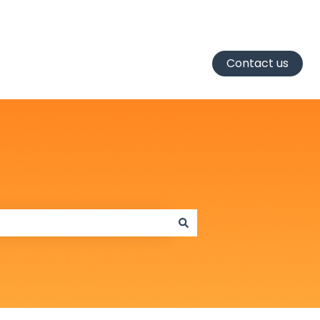
Contact us