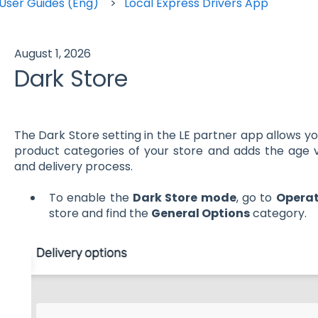
User Guides (Eng)
Local Express Drivers App
August 1, 2026
Dark Store
The Dark Store setting in the LE partner app allows yo
product categories of your store and adds the age v
and delivery process.
To enable the
Dark Store mode
, go to
Operat
store and find the
General Options
category.