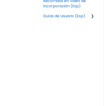
Recorridos en Video de
Incorporación (Esp)
Guías de Usuario (Esp)
Pedidos
Aplicación de
Conductores de Local
Express
Operaciones
Catálogo
Diseño
Marketing
Sistema de Pantalla de
Cocina (KDS – Kitchen