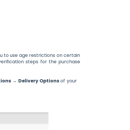
u to use age restrictions on certain
erification steps for the purchase
ions → Delivery Options
of your