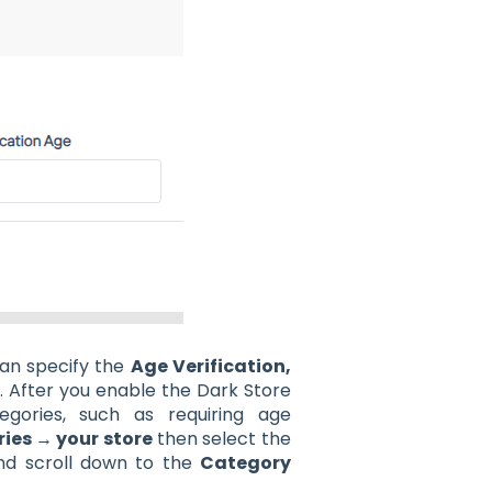
can specify the
Age Verification,
e
. After you enable the Dark Store
gories, such as requiring age
ies → your store
then select the
nd scroll down to the
Category