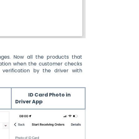
ges. Now all the products that
fication when the customer checks
verification by the driver with
ID Card Photo in
Driver App