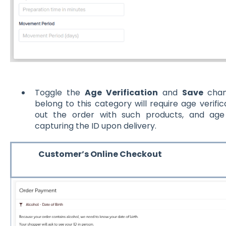
Toggle the
Age Verification
and
Save
chan
belong to this category will require age veri
out the order with such products, and age 
capturing the ID upon delivery.
Customer’s Online Checkout