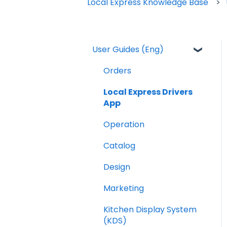
Local Express Knowledge Base
User Guides (Eng)
Orders
Local Express Drivers
App
Operation
Catalog
Design
Marketing
Kitchen Display System
(KDS)